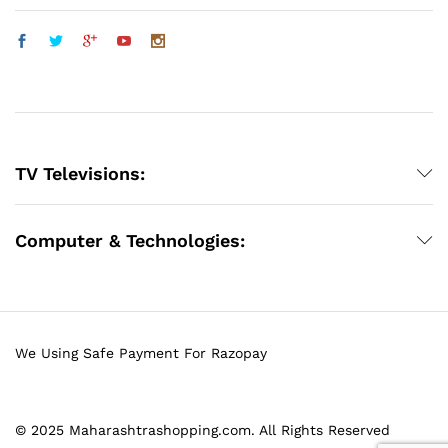
TV Televisions:
Computer & Technologies:
We Using Safe Payment For Razopay
© 2025 Maharashtrashopping.com. All Rights Reserved