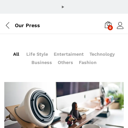
Our Press
0
All
Life Style
Entertaiment
Technology
Business
Others
Fashion