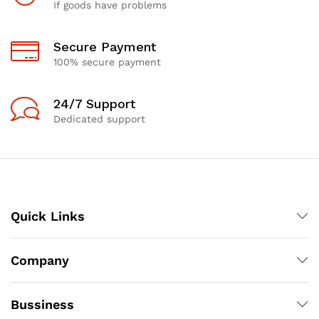
If goods have problems
Secure Payment
100% secure payment
24/7 Support
Dedicated support
Quick Links
Company
Bussiness