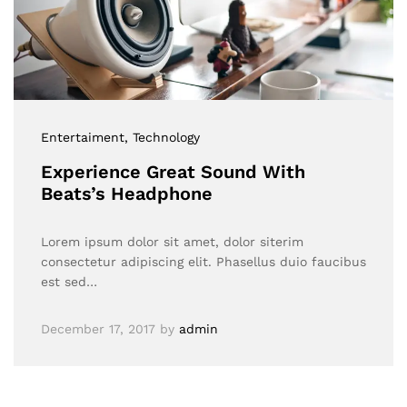
Entertaiment
, Technology
Experience Great Sound With
Beats’s Headphone
Lorem ipsum dolor sit amet, dolor siterim
consectetur adipiscing elit. Phasellus duio faucibus
est sed…
December 17, 2017
by
admin