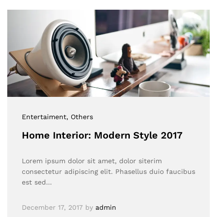
Entertaiment
, Others
Home Interior: Modern Style 2017
Lorem ipsum dolor sit amet, dolor siterim
consectetur adipiscing elit. Phasellus duio faucibus
est sed…
December 17, 2017
by
admin