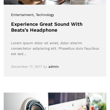
Entertaiment
, Technology
Experience Great Sound With
Beats’s Headphone
Lorem ipsum dolor sit amet, dolor siterim
consectetur adipiscing elit. Phasellus duio faucibus
est sed…
December 17, 2017
by
admin