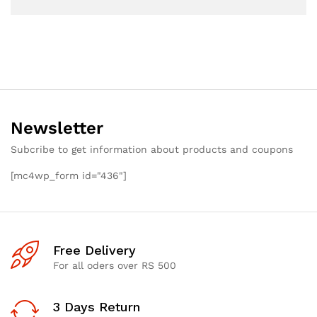
Newsletter
Subcribe to get information about products and coupons
[mc4wp_form id="436"]
Free Delivery
For all oders over RS 500
3 Days Return