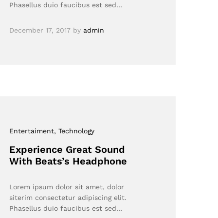
Phasellus duio faucibus est sed…
December 17, 2017
by
admin
Entertaiment
, Technology
Experience Great Sound
With Beats’s Headphone
Lorem ipsum dolor sit amet, dolor
siterim consectetur adipiscing elit.
Phasellus duio faucibus est sed…