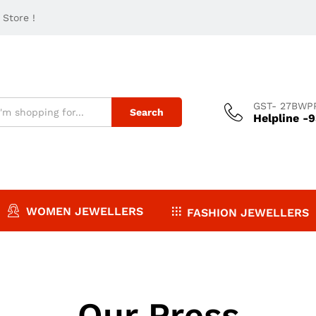
Store !
GST- 27BWP
Search
Helpline -
WOMEN JEWELLERS
FASHION JEWELLERS
Our Press