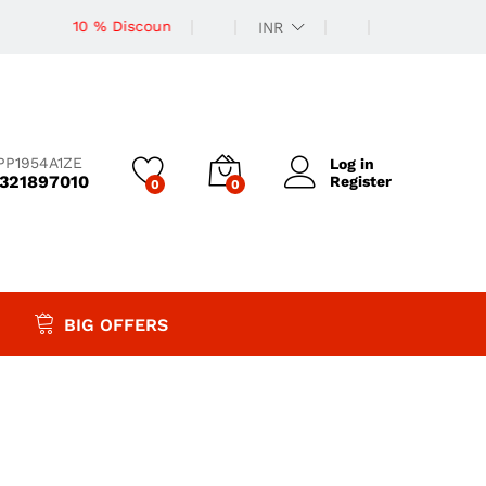
10 % Discount
INR
PP1954A1ZE
Log in
9321897010
Register
0
0
BIG OFFERS