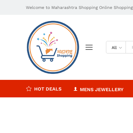
Welcome to Maharashtra Shopping Online Shopping 
All
HOT DEALS
MENS JEWELLERY