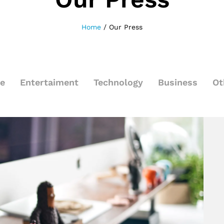
Home
/
Our Press
le
Entertaiment
Technology
Business
Ot