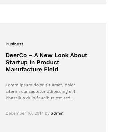
Business
DeerCo – A New Look About
Startup In Product
Manufacture Field
Lorem ipsum dolor sit amet, dolor
siterim consectetur adipiscing elit.
Phasellus duio faucibus est sed…
December 16, 2017
by
admin