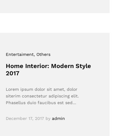
Entertaiment
, Others
Home Interior: Modern Style
2017
Lorem ipsum dolor sit amet, dolor
siterim consectetur adipiscing elit.
Phasellus duio faucibus est sed…
December 17, 2017
by
admin