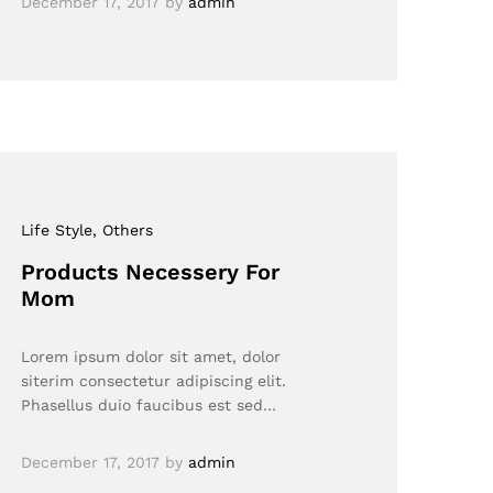
December 17, 2017
by
admin
Life Style
, Others
Products Necessery For
Mom
Lorem ipsum dolor sit amet, dolor
siterim consectetur adipiscing elit.
Phasellus duio faucibus est sed…
December 17, 2017
by
admin