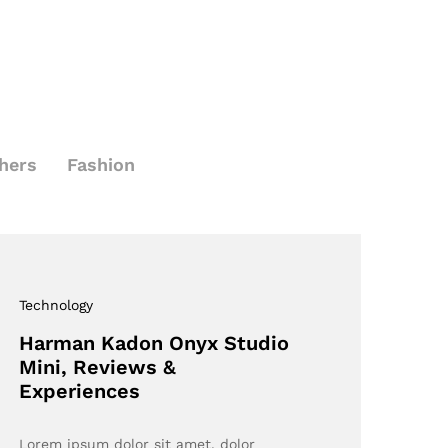
hers
Fashion
Technology
Harman Kadon Onyx Studio
Mini, Reviews &
Experiences
Lorem ipsum dolor sit amet, dolor