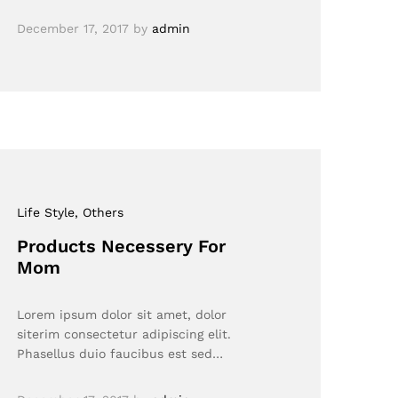
December 17, 2017
by
admin
Life Style
, Others
Products Necessery For
Mom
Lorem ipsum dolor sit amet, dolor
siterim consectetur adipiscing elit.
Phasellus duio faucibus est sed…