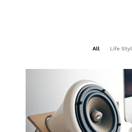
All
Life Sty