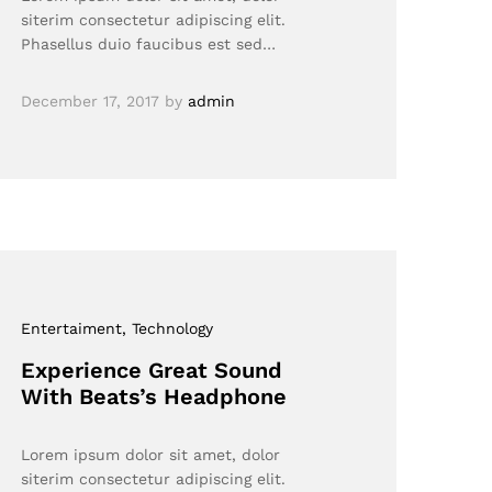
siterim consectetur adipiscing elit.
Phasellus duio faucibus est sed…
December 17, 2017
by
admin
Entertaiment
, Technology
Experience Great Sound
With Beats’s Headphone
Lorem ipsum dolor sit amet, dolor
siterim consectetur adipiscing elit.