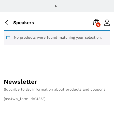
Speakers
0
No products were found matching your selection.
Newsletter
Subcribe to get information about products and coupons
[mc4wp_form id="436"]