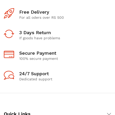
Free Delivery
For all oders over RS 500
3 Days Return
If goods have problems
Secure Payment
100% secure payment
24/7 Support
Dedicated support
Quick Links