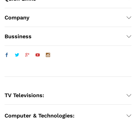
Company
Bussiness
TV Televisions:
Computer & Technologies: