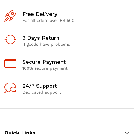
Free Delivery
For all oders over RS 500
3 Days Return
If goods have problems
Secure Payment
100% secure payment
24/7 Support
Dedicated support
Quick Links