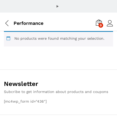
Performance
0
No products were found matching your selection.
Newsletter
Subcribe to get information about products and coupons
[mc4wp_form id="436"]