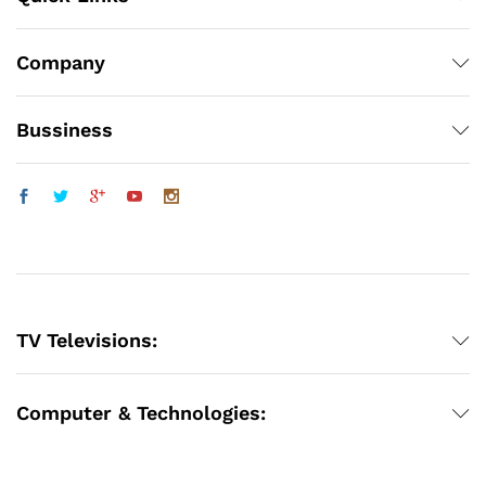
Company
Bussiness
TV Televisions:
Computer & Technologies: