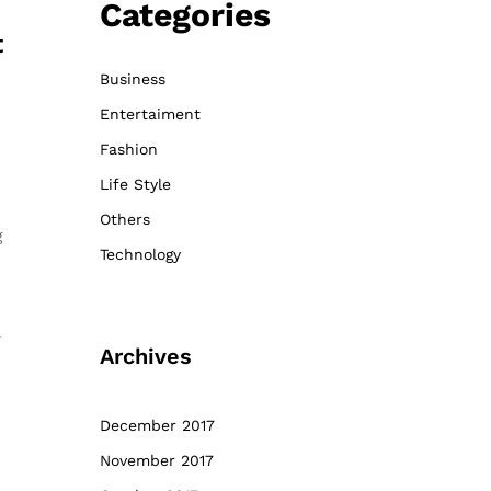
Categories
t
Business
Entertaiment
Fashion
Life Style
Others
g
Technology
a
Archives
December 2017
November 2017