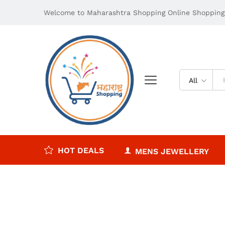
Welcome to Maharashtra Shopping Online Shopping 
All
HOT DEALS
MENS JEWELLERY