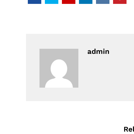
admin
Re