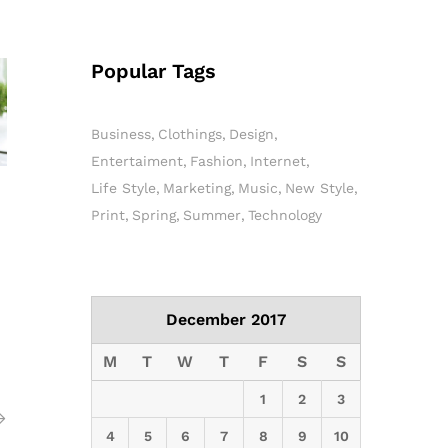
Popular Tags
Business
Clothings
Design
Entertaiment
Fashion
Internet
Life Style
Marketing
Music
New Style
Print
Spring
Summer
Technology
December 2017
M
T
W
T
F
S
S
1
2
3
4
5
6
7
8
9
10