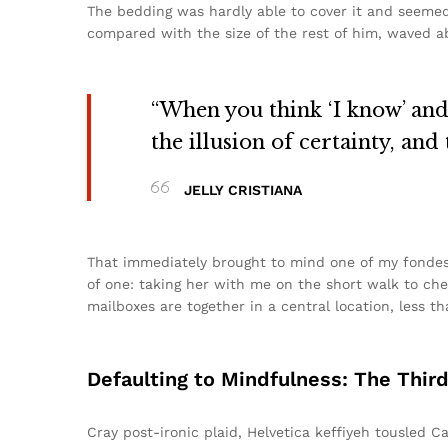
The bedding was hardly able to cover it and seemed 
compared with the size of the rest of him, waved ab
“When you think ‘I know’ and ‘
the illusion of certainty, and
JELLY CRISTIANA
That immediately brought to mind one of my fondes
of one: taking her with me on the short walk to chec
mailboxes are together in a central location, less 
Defaulting to Mindfulness: The Thir
Cray post-ironic plaid, Helvetica keffiyeh tousled 