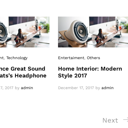
nt
,
Technology
Entertaiment
,
Others
nce Great Sound
Home Interior: Modern
ats’s Headphone
Style 2017
7, 2017
by
admin
December 17, 2017
by
admin
Next