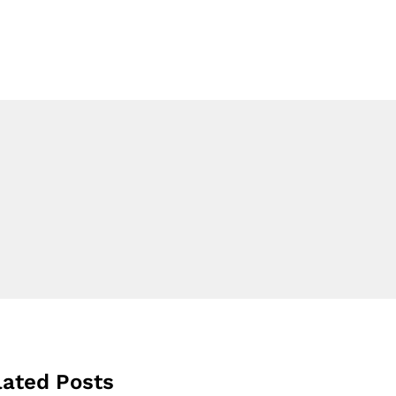
lated Posts