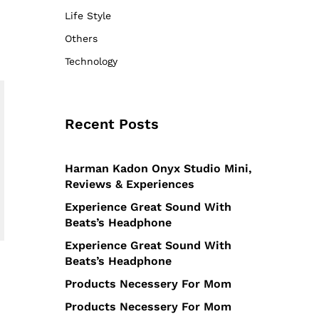
Life Style
Others
Technology
Recent Posts
Harman Kadon Onyx Studio Mini,
Reviews & Experiences
Experience Great Sound With
Beats’s Headphone
Experience Great Sound With
Beats’s Headphone
Products Necessery For Mom
Products Necessery For Mom