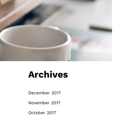
Archives
December 2017
November 2017
October 2017