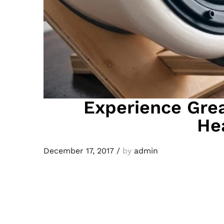
Experience Grea
He
December 17, 2017
/
by
admin