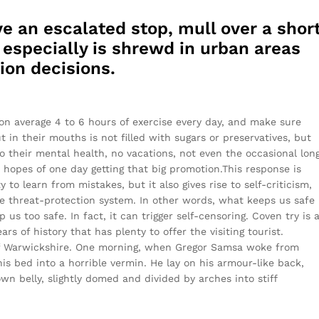
e an escalated stop, mull over a shor
s especially is shrewd in urban areas
ion decisions.
on average 4 to 6 hours of exercise every day, and make sure
t in their mouths is not filled with sugars or preservatives, but
o their mental health, no vacations, not even the occasional lon
r hopes of one day getting that big promotion.This response is
y to learn from mistakes, but it also gives rise to self-criticism,
the threat-protection system. In other words, what keeps us safe
 us too safe. In fact, it can trigger self-censoring. Coven try is 
rs of history that has plenty to offer the visiting tourist.
of Warwickshire. One morning, when Gregor Samsa woke from
s bed into a horrible vermin. He lay on his armour-like back,
rown belly, slightly domed and divided by arches into stiff