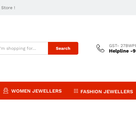
Store !
GST- 27BWP
Search
Helpline -
WOMEN JEWELLERS
FASHION JEWELLERS