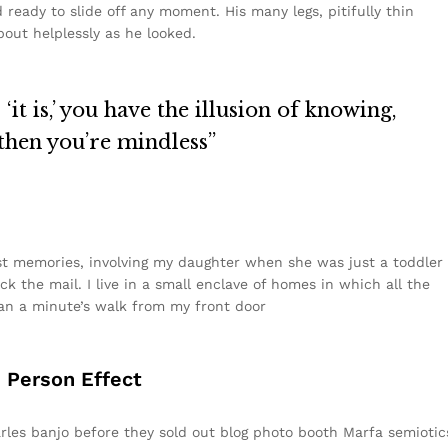
ready to slide off any moment. His many legs, pitifully thin
out helplessly as he looked.
it is,’ you have the illusion of knowing,
 then you’re mindless”
t memories, involving my daughter when she was just a toddler
k the mail. I live in a small enclave of homes in which all the
than a minute’s walk from my front door
d Person Effect
Carles banjo before they sold out blog photo booth Marfa semiotic