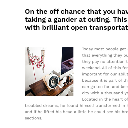
On the off chance that you hav
taking a gander at outing. Thi
with brilliant open transportat
Today most people get 
that everything they pu
they pay no attention t
weekend. All of this fo
important for our abilit
because it is part of 
can go too far, and keep
city with a thousand yea
Located in the heart 
troubled dreams, he found himself transformed in hi
and if he lifted his head a little he could see his b
sections.