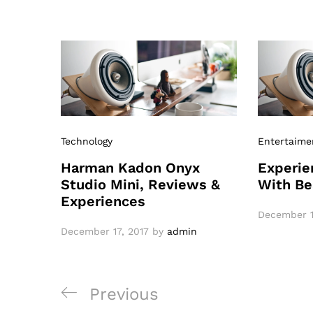
Technology
Entertaime
Harman Kadon Onyx
Experie
Studio Mini, Reviews &
With Be
Experiences
December 1
December 17, 2017
by
admin
Previous