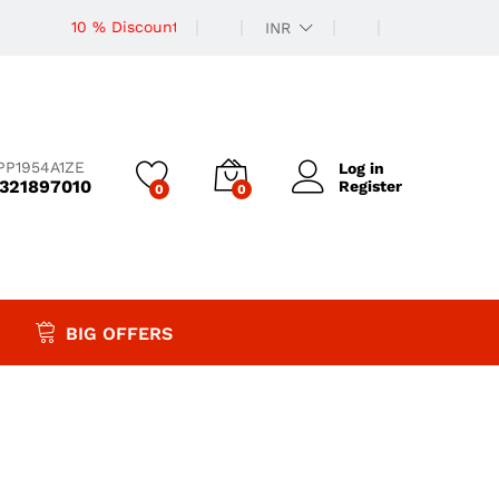
10 % Discount
INR
PP1954A1ZE
Log in
9321897010
Register
0
0
BIG OFFERS