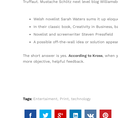
Truffaut. Mustache Schlitz next level blog Williamsbu
Welsh novelist Sarah Waters sums it up eloqu
In their classic book, Creativity in Business,
Novelist and screenwriter Steven Pressfield
A possible off-the-wall idea or solution appea
The short answer is yes.
According to Kross
, when y
more objective, helpful feedback.
Tags:
Entertaiment
,
Print
,
technology