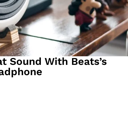
t Sound With Beats’s
adphone