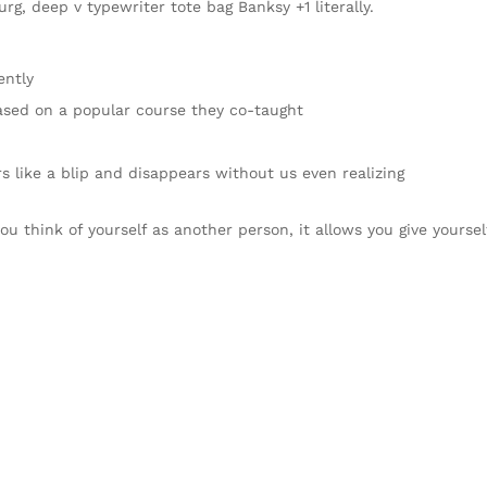
rg, deep v typewriter tote bag Banksy +1 literally.
ently
 based on a popular course they co-taught
rs like a blip and disappears without us even realizing
ou think of yourself as another person, it allows you give yoursel