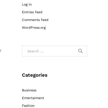
Log in
Entries feed
Comments feed
WordPress.org
f
Categories
Business
Entertaiment
Fashion