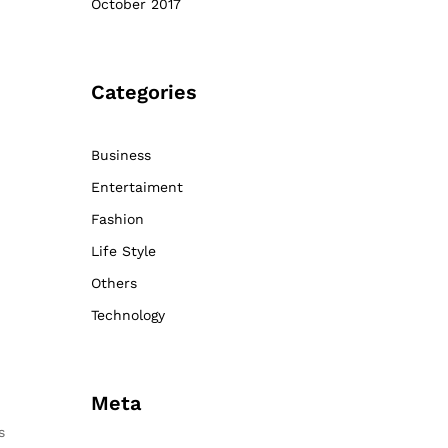
October 2017
Categories
Business
Entertaiment
Fashion
Life Style
Others
Technology
Meta
s