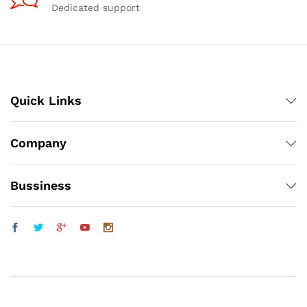
Dedicated support
Quick Links
Company
Bussiness