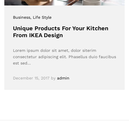
Business
, Life Style
Unique Products For Your Kitchen
From IKEA Design
Lorem ipsum dolor sit amet, dolor siterim
consectetur adipiscing elit. Phasellus duio faucibus
est sed…
December 15, 2017
by
admin