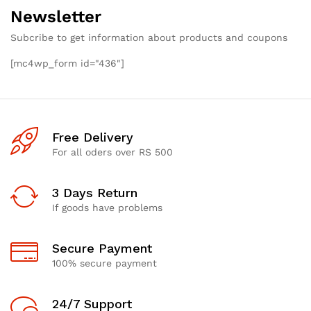
Newsletter
Subcribe to get information about products and coupons
[mc4wp_form id="436"]
Free Delivery
For all oders over RS 500
3 Days Return
If goods have problems
Secure Payment
100% secure payment
24/7 Support