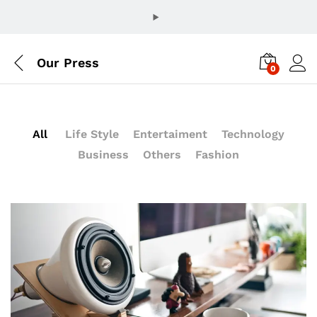
Our Press
0
All
Life Style
Entertaiment
Technology
Business
Others
Fashion