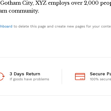
n Gotham City, XYZ employs over 2,000 peop
ham community.
shboard
to delete this page and create new pages for your conte
3 Days Return
Secure P
If goods have problems
100% secur