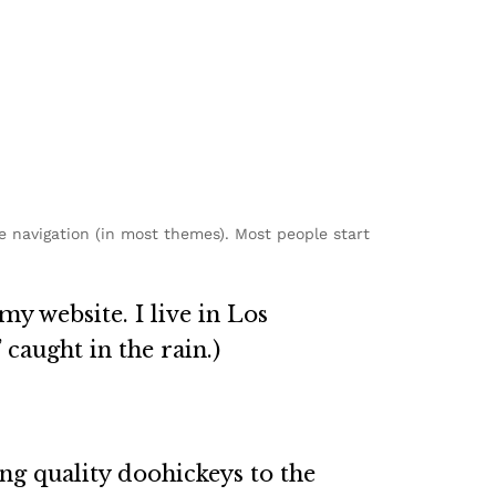
te navigation (in most themes). Most people start
my website. I live in Los
 caught in the rain.)
g quality doohickeys to the