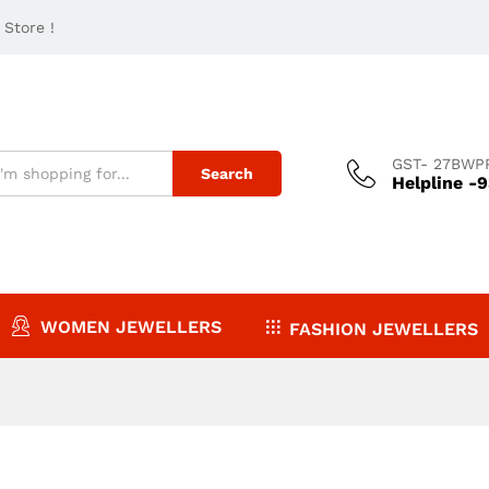
Store !
GST- 27BWP
Search
Helpline -
WOMEN JEWELLERS
FASHION JEWELLERS