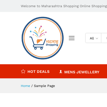
Welcome to Maharashtra Shopping Online Shopping 
All
HOT DEALS
MENS JEWELLERY
Home
/
Sample Page