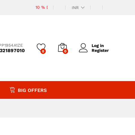
10 % Discount
INR
PP1954A1ZE
Log in
9321897010
Register
0
0
BIG OFFERS