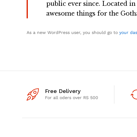
public ever since. Located i
awesome things for the Got
As a new WordPress user, you should go to
your da
Free Delivery
For all oders over RS 500