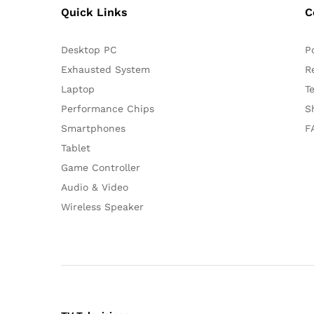
Quick Links
C
Desktop PC
P
Exhausted System
R
Laptop
T
Performance Chips
S
Smartphones
F
Tablet
Game Controller
Audio & Video
Wireless Speaker