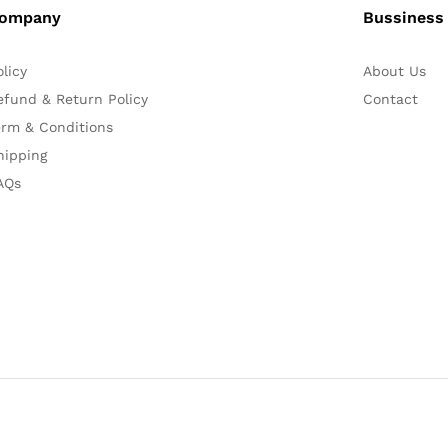
ompany
Bussiness
olicy
About Us
efund & Return Policy
Contact
erm & Conditions
hipping
AQs