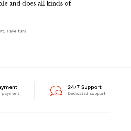
le and does all kinds of
nt. Have fun!
ayment
24/7 Support
e payment
Dedicated support