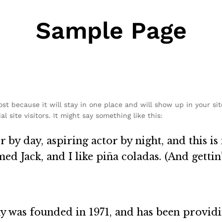
Sample Page
post because it will stay in one place and will show up in your si
 site visitors. It might say something like this:
 by day, aspiring actor by night, and this is 
d Jack, and I like piña coladas. (And gettin’
as founded in 1971, and has been providin