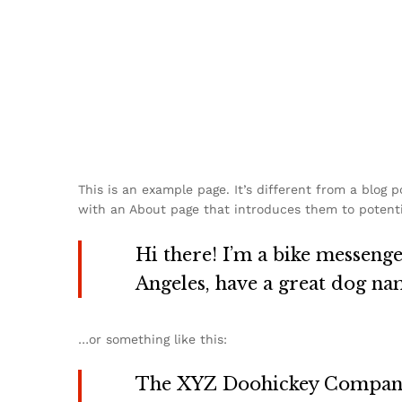
This is an example page. It’s different from a blog 
with an About page that introduces them to potential
Hi there! I’m a bike messenger
Angeles, have a great dog name
…or something like this:
The XYZ Doohickey Company w