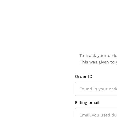
To track your orde
This was given to 
Order ID
Billing email