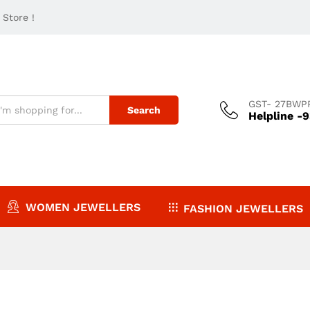
Store !
GST- 27BWP
Search
Helpline -
WOMEN JEWELLERS
FASHION JEWELLERS