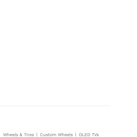
Wheels & Tires
Custom Wheels
OLED TVs