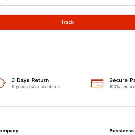
Track
3 Days Return
Secure P
If goods have problems
100% secur
ompany
Bussiness