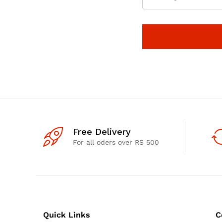
Free Delivery
For all oders over RS 500
Quick Links
C