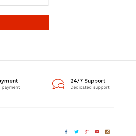
ayment
24/7 Support
e payment
Dedicated support