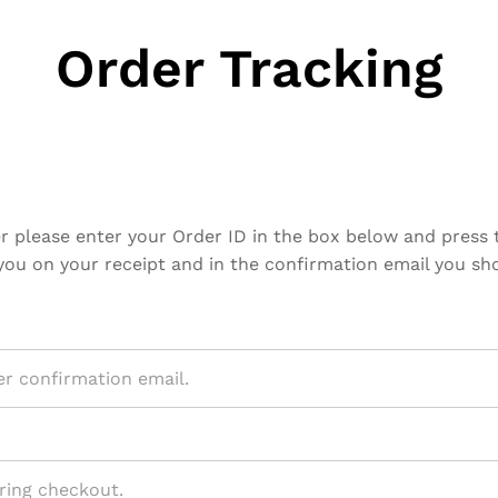
Order Tracking
r please enter your Order ID in the box below and press 
you on your receipt and in the confirmation email you sh