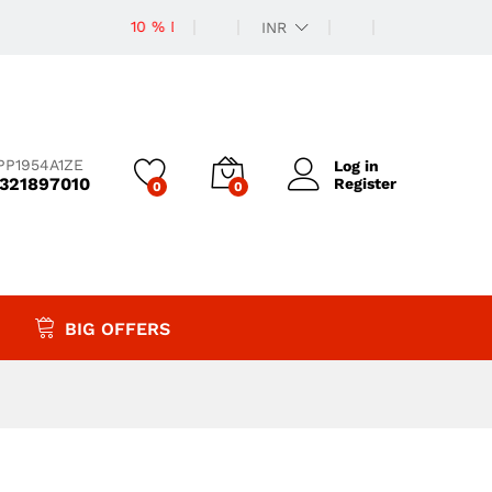
10 % Discount
INR
PP1954A1ZE
Log in
9321897010
Register
0
0
BIG OFFERS