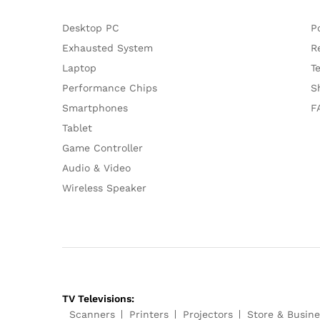
Desktop PC
P
Exhausted System
R
Laptop
T
Performance Chips
S
Smartphones
F
Tablet
Game Controller
Audio & Video
Wireless Speaker
TV Televisions:
Scanners
Printers
Projectors
Store & Busine