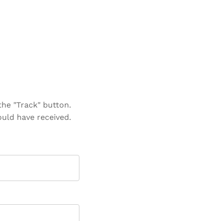
the "Track" button.
ould have received.