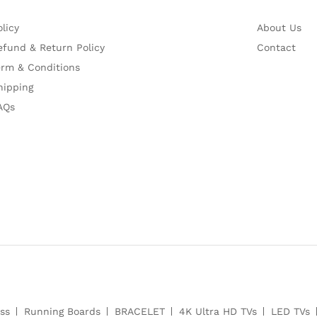
olicy
About Us
efund & Return Policy
Contact
erm & Conditions
hipping
AQs
ss
Running Boards
BRACELET
4K Ultra HD TVs
LED TVs