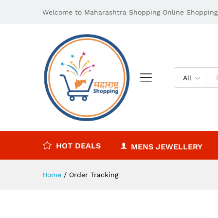
Welcome to Maharashtra Shopping Online Shopping 
All
HOT DEALS
MENS JEWELLERY
Home
/
Order Tracking