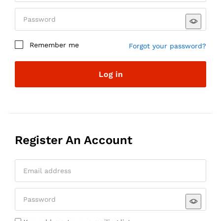
Remember me
Forgot your password?
Log in
Register An Account