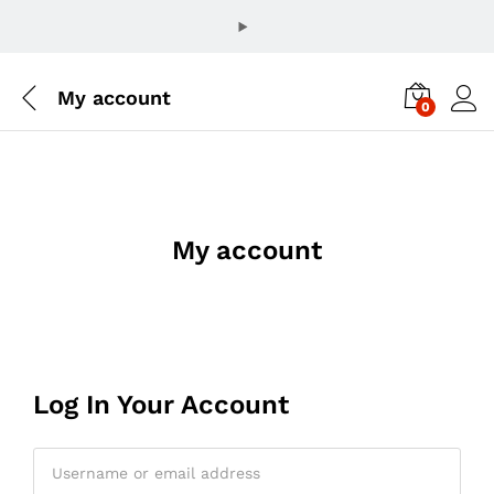
My account
0
My account
Log In Your Account