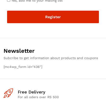
Yes, add me to your mailing list
Register
Newsletter
Subcribe to get information about products and coupons
[mc4wp_form id="436"]
Free Delivery
For all oders over RS 500