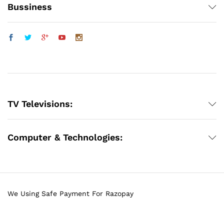
Bussiness
TV Televisions:
Computer & Technologies:
We Using Safe Payment For Razopay