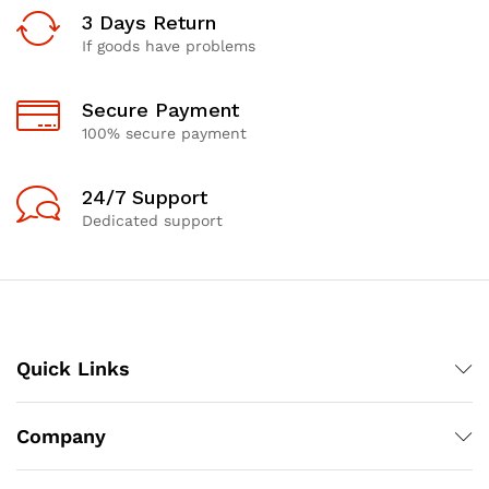
3 Days Return
If goods have problems
Secure Payment
100% secure payment
24/7 Support
Dedicated support
Quick Links
Company