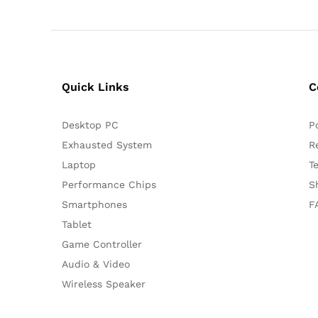
Quick Links
C
Desktop PC
P
Exhausted System
R
Laptop
T
Performance Chips
S
Smartphones
F
Tablet
Game Controller
Audio & Video
Wireless Speaker