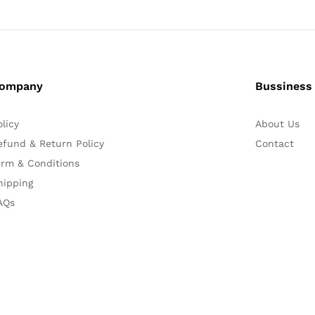
ompany
Bussiness
olicy
About Us
efund & Return Policy
Contact
erm & Conditions
hipping
AQs