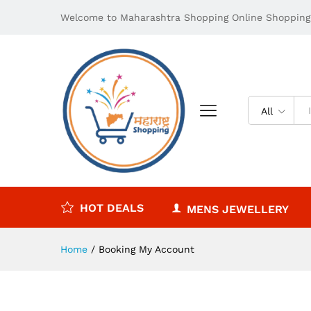
Welcome to Maharashtra Shopping Online Shopping 
All
HOT DEALS
MENS JEWELLERY
Home
/
Booking My Account