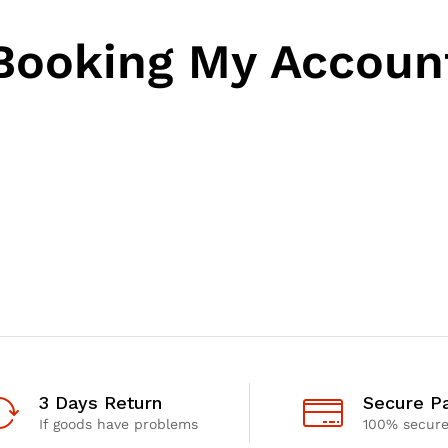
Booking My Accoun
3 Days Return
Secure P
If goods have problems
100% secur