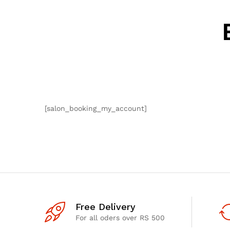
[salon_booking_my_account]
Free Delivery
For all oders over RS 500