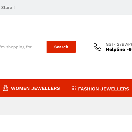
Store !
GST- 27BWP
Search
Helpline -
WOMEN JEWELLERS
FASHION JEWELLERS