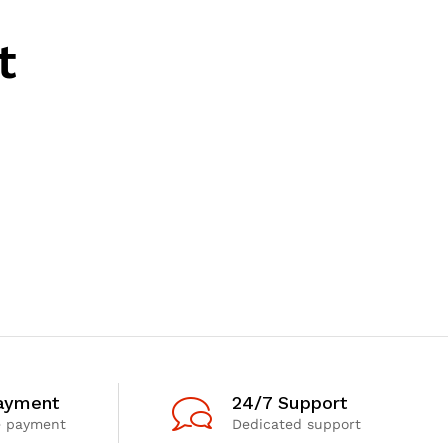
t
ayment
24/7 Support
e payment
Dedicated support