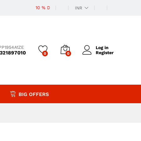
10 % Discount
INR
PP1954A1ZE
Log in
9321897010
Register
0
0
BIG OFFERS